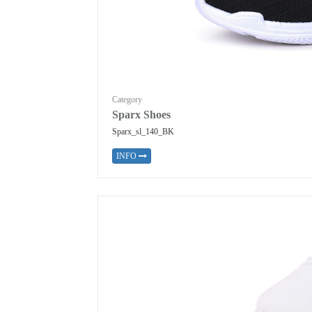
Category
Sparx Shoes
Sparx_sl_140_BK
INFO