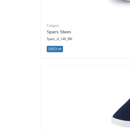
Category
Sparx Shoes
Sparx_sl_148_BK
INFO