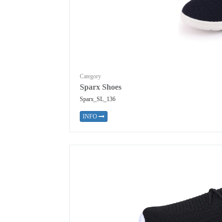
Category
Sparx Shoes
Sparx_SL_136
INFO