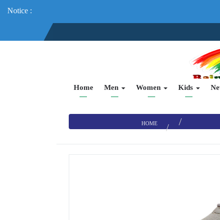
Notice :
Home
Men
Women
Kids
Ne
HOME