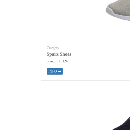
Category
Sparx Shoes
Sparx_SL_124
INFO