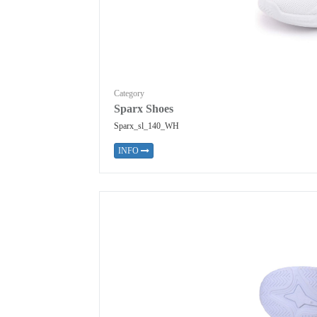
Category
Sparx Shoes
Sparx_sl_140_WH
INFO