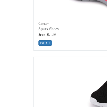
Category
Sparx Shoes
Sparx_SL_146
INFO