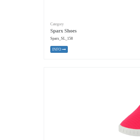
Category
Sparx Shoes
Sparx_SL_158
INFO