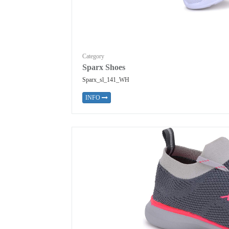
Category
Sparx Shoes
Sparx_sl_141_WH
INFO